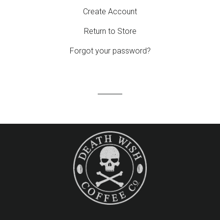
Create Account
Return to Store
Forgot your password?