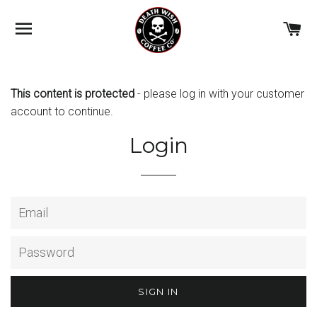
BROWSE
C
This content is protected
- please
log in with your customer
account
to continue.
Login
Email
Password