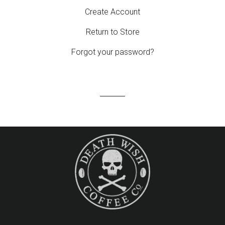
Create Account
Return to Store
Forgot your password?