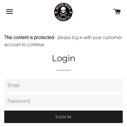
BROWSE
C
This content is protected
- please
log in with your customer
account
to continue.
Login
Email
Password